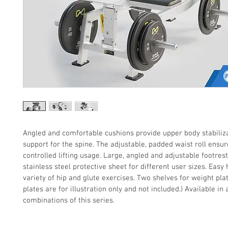
Angled and comfortable cushions provide upper body stabiliz
support for the spine. The adjustable, padded waist roll ensur
controlled lifting usage. Large, angled and adjustable footrest
stainless steel protective sheet for different user sizes. Easy 
variety of hip and glute exercises. Two shelves for weight pla
plates are for illustration only and not included.) Available in a
combinations of this series.