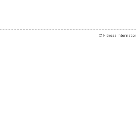
© Fitness Internatio